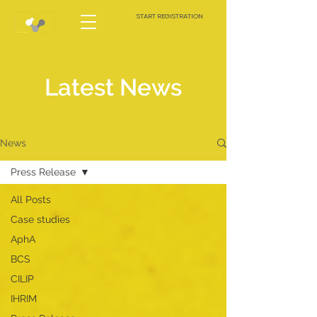
START REGISTRATION
Latest News
News
Press Release
All Posts
Case studies
AphA
BCS
CILIP
IHRIM