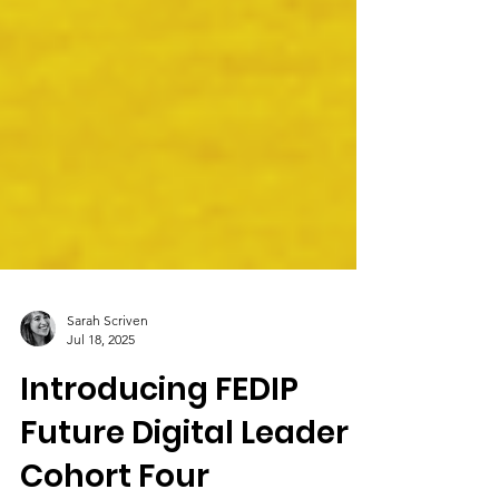
Sarah Scriven
Jul 18, 2025
Introducing FEDIP
Future Digital Leader