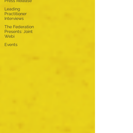
Press Release
Leading
Practitioner
Interviews
The Federation
Presents: Joint
Webi
Events