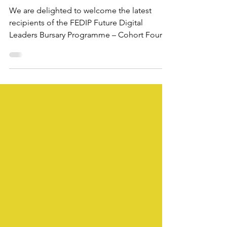
Cohort Four
We are delighted to welcome the latest
recipients of the FEDIP Future Digital
Leaders Bursary Programme – Cohort Four.
This inspiring group brings together
professionals from across the UK health and
care system — spanning clinical, technical,
regulatory, and analytical backgrounds — all
united by their passion for improving digital
health and care.