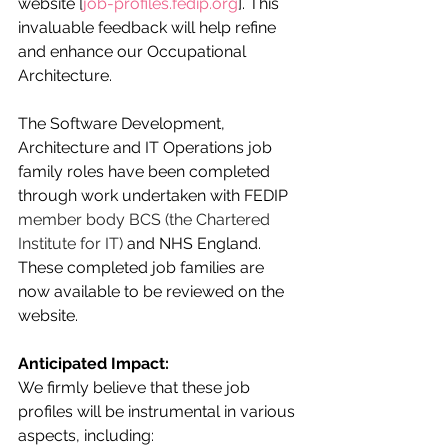
website [
job-profiles.fedip.org
]. This 
invaluable feedback will help refine 
and enhance our Occupational 
Architecture.
The Software Development, 
Architecture and IT Operations job 
family roles have been completed 
through work undertaken with FEDIP 
member body BCS (the Chartered 
Institute for IT)
 and NHS England. 
These completed job families are 
now available to be reviewed on the 
website.
Anticipated Impact:
We firmly believe that these job 
profiles will be instrumental in various 
aspects, including: