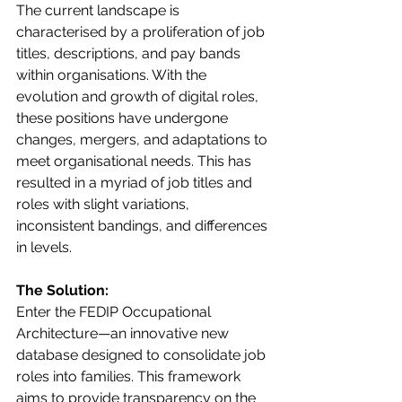
The current landscape is 
characterised by a proliferation of job 
titles, descriptions, and pay bands 
within organisations. With the 
evolution and growth of digital roles, 
these positions have undergone 
changes, mergers, and adaptations to 
meet organisational needs. This has 
resulted in a myriad of job titles and 
roles with slight variations, 
inconsistent bandings, and differences 
in levels.
The Solution:
Enter the FEDIP Occupational 
Architecture—an innovative new 
database designed to consolidate job 
roles into families. This framework 
aims to provide transparency on the 