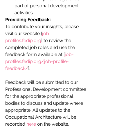
part of personal development 
activities.
Providing Feedback:
To contribute your insights, please 
visit our website [
job-
profiles.fedip.org
] to review the 
completed job roles and use the 
feedback form available at [
job-
profiles.fedip.org/job-profile-
feedback/
].
Feedback will be submitted to our 
Professional Development committee 
for the appropriate professional 
bodies to discuss and update where 
appropriate. All updates to the 
Occupational Architecture will be 
recorded 
here
 on the website. 