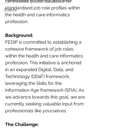
The Federation Presents: Joint Webi
centralised, public database for 
standardised job role profiles within 
Events
the health and care informatics 
profession. 
Background:
FEDIP is committed to establishing a 
cohesive framework of job roles 
within the health and care informatics 
profession. This initiative is anchored 
in an expanded Digital, Data, and 
Technology (DDaT) framework, 
leveraging the Skills for the 
Information Age framework (SFIA). As 
we advance towards this goal, we are 
currently seeking valuable input from 
professionals like yourselves.
The Challenge: