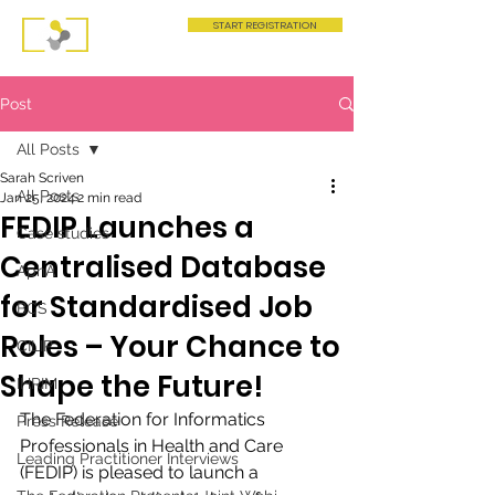
START REGISTRATION
Post
All Posts
Sarah Scriven
All Posts
Jan 25, 2024
2 min read
FEDIP Launches a
Case studies
Centralised Database
AphA
for Standardised Job
BCS
Roles – Your Chance to
CILIP
Shape the Future!
IHRIM
The Federation for Informatics 
Press Release
Professionals in Health and Care 
Leading Practitioner Interviews
(FEDIP) is pleased to launch a 