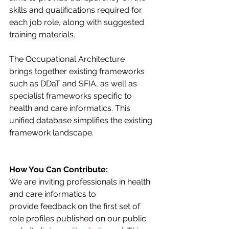
skills and qualifications required for 
each job role, along with suggested 
training materials.
The Occupational Architecture 
brings together existing frameworks 
such as DDaT and SFIA, as well as 
specialist frameworks specific to 
health and care informatics. This 
unified database simplifies the existing 
framework landscape. 
How You Can Contribute:
We are inviting professionals in health 
and care informatics to 
provide feedback on the first set of 
role profiles published on our public 