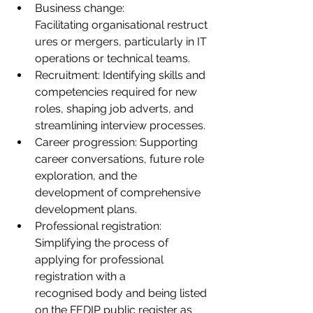
Business change: 
Facilitating organisational restruct
ures or mergers, particularly in IT 
operations or technical teams.
Recruitment: Identifying skills and 
competencies required for new 
roles, shaping job adverts, and 
streamlining interview processes.
Career progression: Supporting 
career conversations, future role 
exploration, and the 
development of comprehensive 
development plans.
Professional registration: 
Simplifying the process of 
applying for professional 
registration with a 
recognised body and being listed 
on the FEDIP public register as 