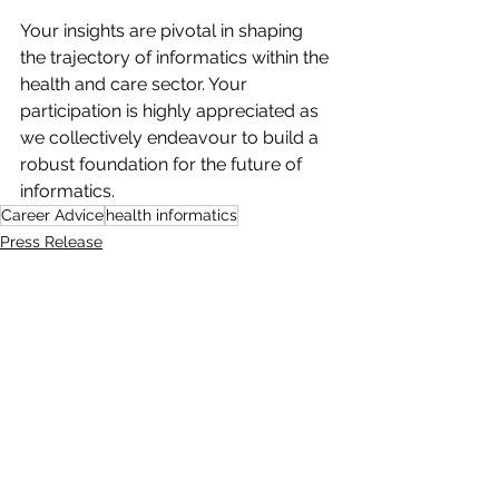
Your insights are pivotal in shaping 
the trajectory of informatics within the 
health and care sector. Your 
participation is highly appreciated as 
we collectively endeavour to build a 
robust foundation for the future of 
informatics. 
Career Advice
health informatics
Press Release
See All
Recent Posts