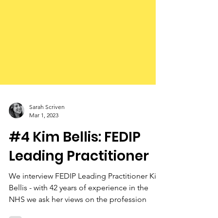
Sarah Scriven
Mar 1, 2023
#4 Kim Bellis: FEDIP
Leading Practitioner
We interview FEDIP Leading Practitioner Kim
Bellis - with 42 years of experience in the