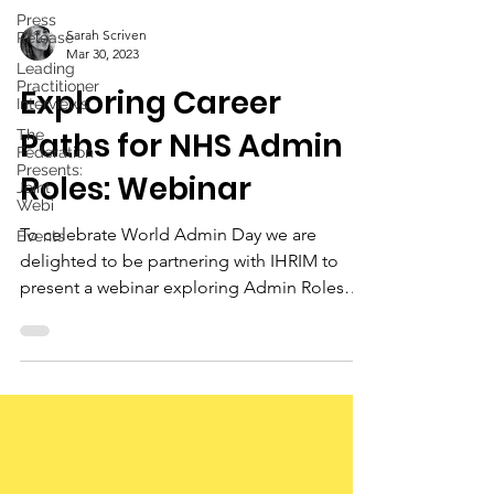
Press
Sarah Scriven
Release
Mar 30, 2023
Leading
Practitioner
Exploring Career
Interviews
Paths for NHS Admin
The
Federation
Presents:
Roles: Webinar
Joint
Webi
To celebrate World Admin Day we are
Events
delighted to be partnering with IHRIM to
present a webinar exploring Admin Roles
within the NHS.