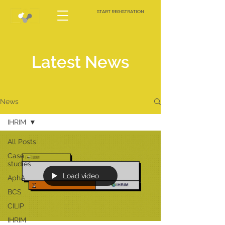
START REGISTRATION
Latest News
News
IHRIM
All Posts
Case
studies
Load video
AphA
BCS
CILIP
IHRIM