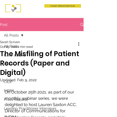
START REGISTRATION
Post
All Posts
Sarah Scriven
All Posts
Oct 25, 2021
1 min read
The Misfiling of Patient
Case studies
Records (Paper and
AphA
Digital)
BCS
Updated:
Feb 9, 2022
CILIP
IHRIM
On October 25th 2021, as part of our 
monthly webinar series, we were 
Press Release
delighted to host Lauren Saxton ACC, 
Leading Practitioner Interviews
Director of Communications for 