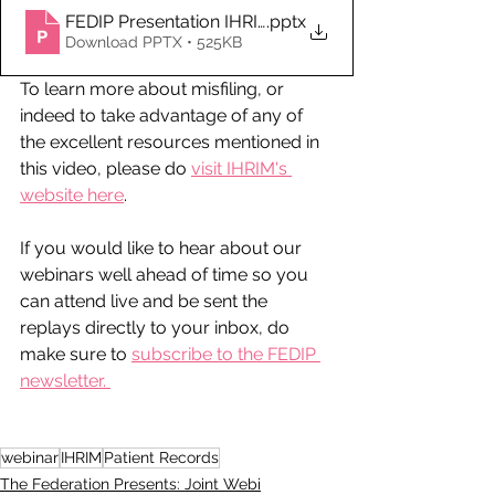
FEDIP Presentation IHRIM Misfiling of Patient Record
.pptx
Download PPTX • 525KB
To learn more about misfiling, or 
indeed to take advantage of any of 
the excellent resources mentioned in 
this video, please do 
visit IHRIM's 
website here
. 
If you would like to hear about our 
webinars well ahead of time so you 
can attend live and be sent the 
replays directly to your inbox, do 
make sure to 
subscribe to the FEDIP 
newsletter. 
webinar
IHRIM
Patient Records
The Federation Presents: Joint Webi