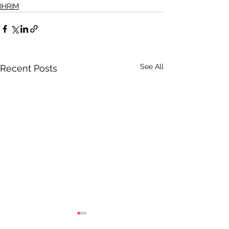
IHRIM
See All
Recent Posts