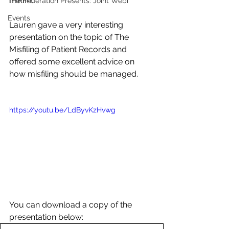
IHRIM. 
The Federation Presents: Joint Webi
Events
Lauren gave a very interesting 
presentation on the topic of The 
Misfiling of Patient Records and 
offered some excellent advice on 
how misfiling should be managed. 
https://youtu.be/LdByvKzHvwg
You can download a copy of the 
presentation below: 