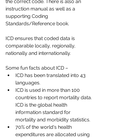
the correct code. There is also an 
instruction manual as well as a 
supporting Coding 
Standards/Reference book.​
ICD ensures that coded data is 
comparable locally, regionally, 
nationally and internationally.​
Some fun facts about ICD –​
ICD has been translated into 43 
languages.​
ICD is used in more than 100 
countries to report mortality data. 
ICD is the global health 
information standard for 
mortality and morbidity statistics.​
70% of the world's health 
expenditures are allocated using 