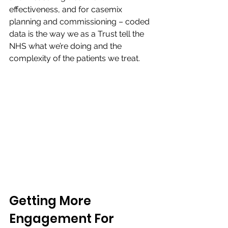
effectiveness, and for casemix 
planning and commissioning – coded 
data is the way we as a Trust tell the 
NHS what we’re doing and the 
complexity of the patients we treat.​
​Getting More 
Engagement For 