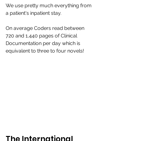
We use pretty much everything from 
a patient's inpatient stay. 
On average Coders read between 
720 and 1,440 pages of Clinical 
Documentation per day which is 
equivalent to three to four novels!​
The International 