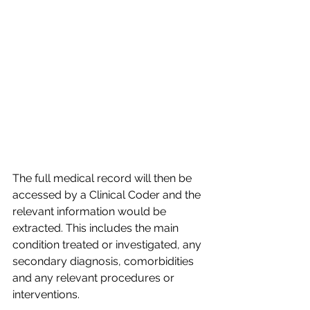
The full medical record will then be 
accessed by a Clinical Coder and the 
relevant information would be 
extracted. This includes the main 
condition treated or investigated, any 
secondary diagnosis, comorbidities 
and any relevant procedures or 
interventions.​