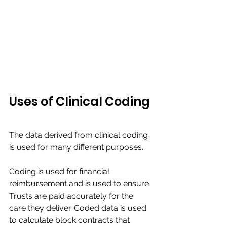
​Uses of Clinical Coding 
The data derived from clinical coding 
is used for many different purposes.​
Coding is used for financial 
reimbursement and is used to ensure 
Trusts are paid accurately for the 
care they deliver. Coded data is used 
to calculate block contracts that 