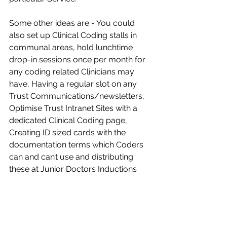
Some other ideas are - You could 
also set up Clinical Coding stalls in 
communal areas, hold lunchtime 
drop-in sessions once per month for 
any coding related Clinicians may 
have, Having a regular slot on any 
Trust Communications/newsletters, 
Optimise Trust Intranet Sites with a 
dedicated Clinical Coding page, 
Creating ID sized cards with the 
documentation terms which Coders 
can and can’t use and distributing 
these at Junior Doctors Inductions​