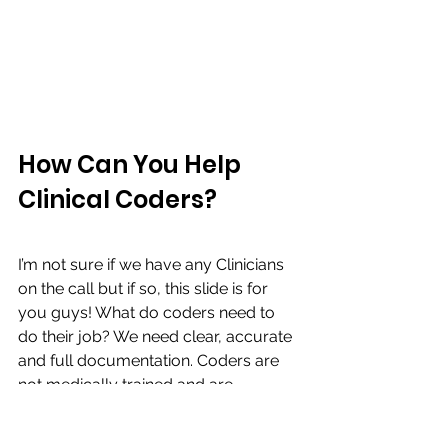
How Can You Help 
Clinical Coders?
I’m not sure if we have any Clinicians 
on the call but if so, this slide is for 
you guys! What do coders need to 
do their job? We need clear, accurate 
and full documentation. Coders are 
not medically trained and are 
forbidden by national standards to 
interpret clinical information such as 