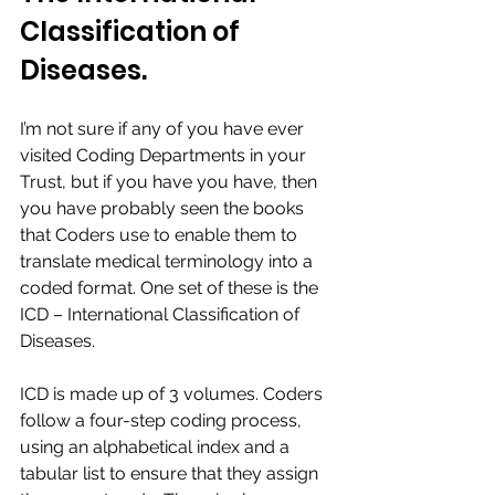
Classification of 
Diseases.​​
I’m not sure if any of you have ever 
visited Coding Departments in your 
Trust, but if you have you have, then 
you have probably seen the books 
that Coders use to enable them to 
translate medical terminology into a 
coded format. One set of these is the 
ICD – International Classification of 
Diseases.​
ICD is made up of 3 volumes. Coders 
follow a four-step coding process, 
using an alphabetical index and a 
tabular list to ensure that they assign 