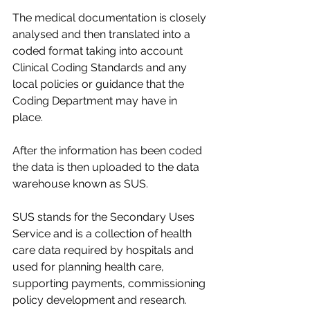
The medical documentation is closely 
analysed and then translated into a 
coded format taking into account 
Clinical Coding Standards and any 
local policies or guidance that the 
Coding Department may have in 
place.​
After the information has been coded 
the data is then uploaded to the data 
warehouse known as SUS.​
SUS stands for the Secondary Uses 
Service and is a collection of health 
care data required by hospitals and 
used for planning health care, 
supporting payments, commissioning 
policy development and research. ​