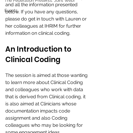
The Federation Presents: Joint Webi
and all the information presented 
Events
below. If you have any questions, 
please do get in touch with Lauren or 
her colleagues at IHRIM for further 
information on clinical coding. 
An Introduction to 
Clinical Coding
The session is aimed at those wanting 
to learn more about Clinical Coding 
and colleagues who work with data 
that is derived from Clinical coding, it 
is also aimed at Clinicians whose 
documentation impacts code 
assignment and also Coding 
colleagues who may be looking for 
some engagement ideas.​