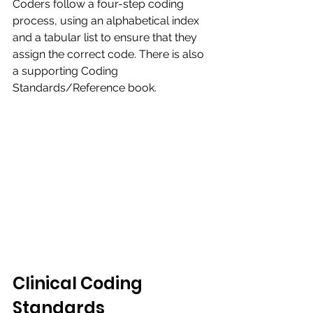
Coders follow a four-step coding 
process, using an alphabetical index 
and a tabular list to ensure that they 
assign the correct code. There is also 
a supporting Coding 
Standards/Reference book.​
Clinical Coding 
Standards​