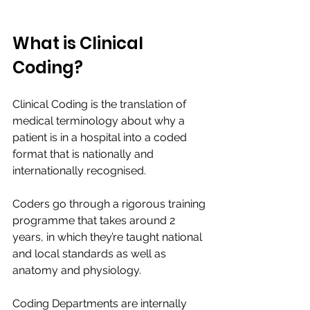
What is Clinical 
Coding? 
Clinical Coding is the translation of 
medical terminology about why a 
patient is in a hospital into a coded 
format that is nationally and 
internationally recognised. ​
Coders go through a rigorous training 
programme that takes around 2 
years, in which they’re taught national 
and local standards as well as 
anatomy and physiology. ​
Coding Departments are internally 