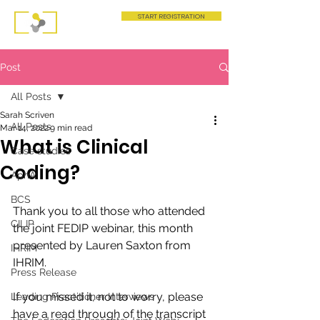
START REGISTRATION
Post
All Posts
Sarah Scriven
All Posts
Mar 14, 2022
9 min read
What is Clinical
Case studies
Coding?
AphA
BCS
Thank you to all those who attended 
CILIP
the joint FEDIP webinar, this month 
presented by Lauren Saxton from 
IHRIM
IHRIM. 
Press Release
If you missed it, not to worry, please 
Leading Practitioner Interviews
have a read through of the transcript 