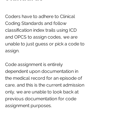
Coders have to adhere to Clinical 
Coding Standards and follow 
classification index trails using ICD 
and OPCS to assign codes, we are 
unable to just guess or pick a code to 
assign.​​
Code assignment is entirely 
dependent upon documentation in 
the medical record for an episode of 
care, and this is the current admission 
only, we are unable to look back at 
previous documentation for code 
assignment purposes. ​