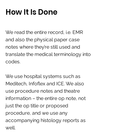
How It Is Done 
We read the entire record, i.e. EMR 
and also the physical paper case 
notes where they’re still used and 
translate the medical terminology into 
codes.​
We use hospital systems such as 
Meditech, Infoflex and ICE. We also 
use procedure notes and theatre 
information – the entire op note, not 
just the op title or proposed 
procedure, and we use any 
accompanying histology reports as 
well. ​