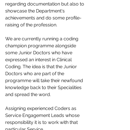
regarding documentation but also to 
showcase the Department's 
achievements and do some profile-
raising of the profession.​
We are currently running a coding 
champion programme alongside 
some Junior Doctors who have 
expressed an interest in Clinical 
Coding. The idea is that the Junior 
Doctors who are part of the 
programme will take their newfound 
knowledge back to their Specialities 
and spread the word.​
Assigning experienced Coders as 
Service Engagement Leads whose 
responsibility it is to work with that 
particular Service.​