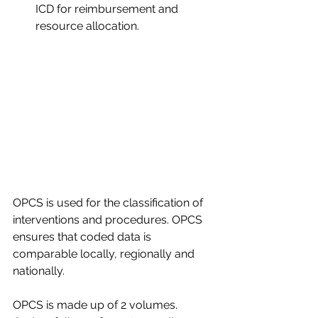
ICD for reimbursement and 
resource allocation.​
OPCS is used for the classification of 
interventions and procedures. OPCS 
ensures that coded data is 
comparable locally, regionally and 
nationally.​
OPCS is made up of 2 volumes. 