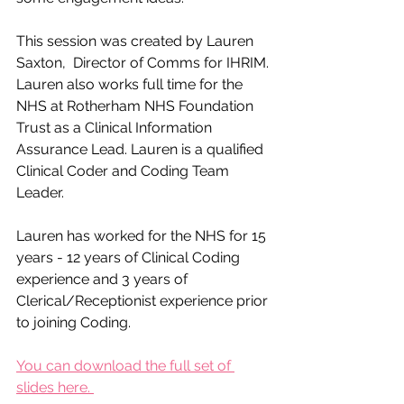
This session was created by Lauren 
Saxton,  Director of Comms for IHRIM. 
Lauren also works full time for the 
NHS at Rotherham NHS Foundation 
Trust as a Clinical Information 
Assurance Lead. Lauren is a qualified 
Clinical Coder and Coding Team 
Leader.​
Lauren has worked for the NHS for 15 
years - 12 years of Clinical Coding 
experience and 3 years of 
Clerical/Receptionist experience prior 
to joining Coding.​
You can download the full set of 
slides here. 