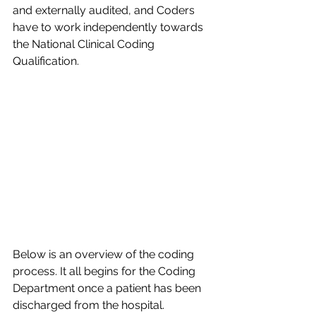
and externally audited, and Coders 
have to work independently towards 
the National Clinical Coding 
Qualification.​
Below is an overview of the coding 
process. It all begins for the Coding 
Department once a patient has been 
discharged from the hospital.​