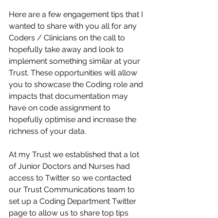
Here are a few engagement tips that I 
wanted to share with you all for any 
Coders / Clinicians on the call to 
hopefully take away and look to 
implement something similar at your 
Trust. These opportunities will allow 
you to showcase the Coding role and 
impacts that documentation may 
have on code assignment to 
hopefully optimise and increase the 
richness of your data.​
At my Trust we established that a lot 
of Junior Doctors and Nurses had 
access to Twitter so we contacted 
our Trust Communications team to 
set up a Coding Department Twitter 
page to allow us to share top tips 