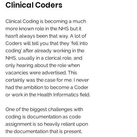
Clinical Coders
Clinical Coding is becoming a much 
more known role in the NHS but it 
hasn’t always been that way. A lot of 
Coders will tell you that they ‘fell into 
coding’ after already working in the 
NHS, usually in a clerical role, and 
only hearing about the role when 
vacancies were advertised. This 
certainly was the case for me. I never 
had the ambition to become a Coder 
or work in the Health Informatics field.​
One of the biggest challenges with 
coding is documentation as code 
assignment is so heavily reliant upon 
the documentation that is present.​