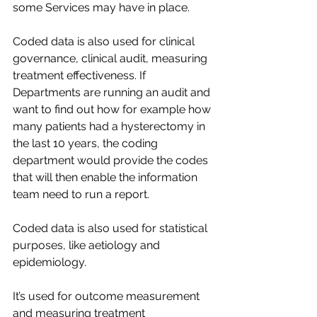
some Services may have in place.​
Coded data is also used for clinical 
governance, clinical audit, measuring 
treatment effectiveness. If 
Departments are running an audit and 
want to find out how for example how 
many patients had a hysterectomy in 
the last 10 years, the coding 
department would provide the codes 
that will then enable the information 
team need to run a report.​
Coded data is also used for statistical 
purposes, like aetiology and 
epidemiology. ​
It’s used for outcome measurement 
and measuring treatment 