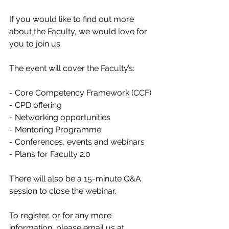
If you would like to find out more 
about the Faculty, we would love for 
you to join us.
The event will cover the Faculty’s:
- Core Competency Framework (CCF)
- CPD offering
- Networking opportunities
- Mentoring Programme
- Conferences, events and webinars
- Plans for Faculty 2.0
There will also be a 15-minute Q&A 
session to close the webinar.
To register, or for any more 
information, please email us at 