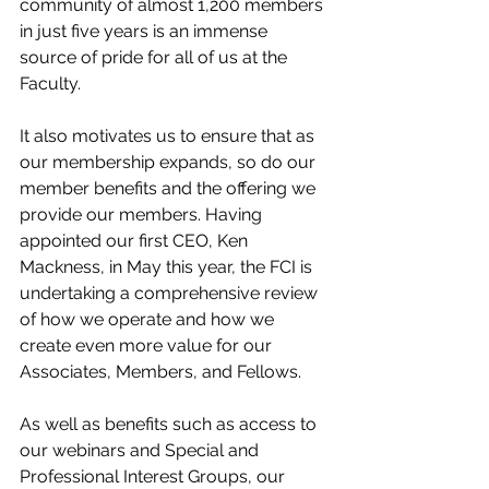
community of almost 1,200 members 
in just five years is an immense 
source of pride for all of us at the 
Faculty. 
It also motivates us to ensure that as 
our membership expands, so do our 
member benefits and the offering we 
provide our members. Having 
appointed our first CEO, Ken 
Mackness, in May this year, the FCI is 
undertaking a comprehensive review 
of how we operate and how we 
create even more value for our 
Associates, Members, and Fellows.
As well as benefits such as access to 
our webinars and Special and 
Professional Interest Groups, our 