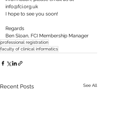
info@fci.org.uk
I hope to see you soon!
Regards
Ben Sloan, FCI Membership Manager
professional registration
faculty of clinical informatics
See All
Recent Posts