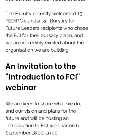
The Faculty recently welcomed 15 
FEDIP ‘35 under 35’ Bursary for 
Future Leaders recipients who chose 
the FCI for their bursary place, and 
we are incredibly excited about the 
organisation we are building. 
An Invitation to the 
"Introduction to FCI" 
webinar
We are keen to share what we do, 
and our vision and plans for the 
future and will be hosting an 
‘Introduction to FCI’ webinar on 6 
September 18.00-19.00. 