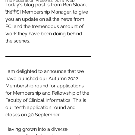
The Federation Presents: Joint Webi
Today's blog post is from Ben Sloan, 
Events
the FCI Membership Manager, to give 
you an update on all the news from 
FCI and the tremendous amount of 
work they have been doing behind 
the scenes. 
I am delighted to announce that we 
have launched our Autumn 2022 
Membership round for applications 
for Membership and Fellowship of the 
Faculty of Clinical Informatics. This is 
our tenth application round and 
closes on 30 September.
Having grown into a diverse 