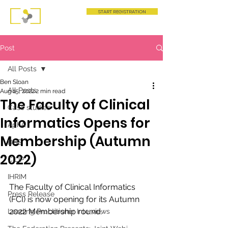
START REGISTRATION
Post
All Posts
Ben Sloan
All Posts
Aug 15, 2022
2 min read
The Faculty of Clinical
Case studies
Informatics Opens for
AphA
Membership (Autumn
BCS
2022)
CILIP
IHRIM
The Faculty of Clinical Informatics 
Press Release
(FCI) is now opening for its Autumn 
2022 Membership round. 
Leading Practitioner Interviews