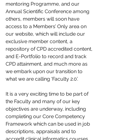
mentoring Programme, and our 
Annual Scientific Conference among 
others, members will soon have 
access to a Members’ Only area on 
our website, which will include our 
exclusive member content, a 
repository of CPD accredited content, 
and E-Portfolio to record and track 
CPD attainment, and much more as 
we embark upon our transition to 
what we are calling ‘Faculty 2.0’.
It is a very exciting time to be part of 
the Faculty and many of our key 
objectives are underway, including 
completing our Core Competency 
Framework which can be used in job 
descriptions, appraisals and to 
accredit clinical informatics courses.