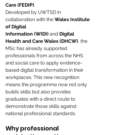
Care (FEDIP)
. 
Developed by UWTSD in 
collaboration with the
 Wales Institute 
of Digital 
Information (WIDI)
 and 
Digital 
Health and Care Wales (DHCW)
, the 
MSc has already supported 
professionals from across the NHS 
and social care to apply evidence-
based digital transformation in their 
workplaces. This new recognition 
means the programme now not only 
builds skills but also provides 
graduates with a direct route to 
demonstrate those skills against 
national professional standards. 
Why professional 