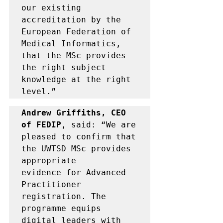
our existing 
accreditation by the 
European Federation of 
Medical Informatics, 
that the MSc provides 
the right subject 
knowledge at the right 
level.” 
Andrew Griffiths, CEO 
of FEDIP
, said: “
We are 
pleased to confirm that 
the UWTSD MSc provides 
appropriate 
evidence for Advanced 
Practitioner 
registration. The 
programme equips 
digital leaders with 