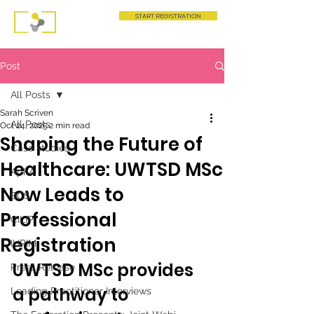
START REGISTRATION
Post
All Posts
Sarah Scriven
All Posts
Oct 24, 2025
2 min read
Shaping the Future of
Case studies
Healthcare: UWTSD MSc
AphA
Now Leads to
BCS
Professional
CILIP
Registration
IHRIM
UWTSD MSc provides 
Press Release
a pathway to 
Leading Practitioner Interviews