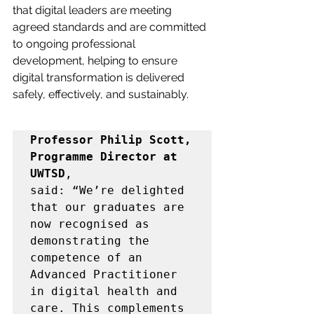
that digital leaders are meeting 
agreed standards and are committed 
to ongoing professional 
development, helping to ensure 
digital transformation is delivered 
safely, effectively, and sustainably. 
Professor Philip Scott, 
Programme Director at 
UWTSD
, 
said: 
“We’re delighted 
that our graduates are 
now recognised as 
demonstrating the 
competence of an 
Advanced Practitioner 
in digital health and 
care. This complements 