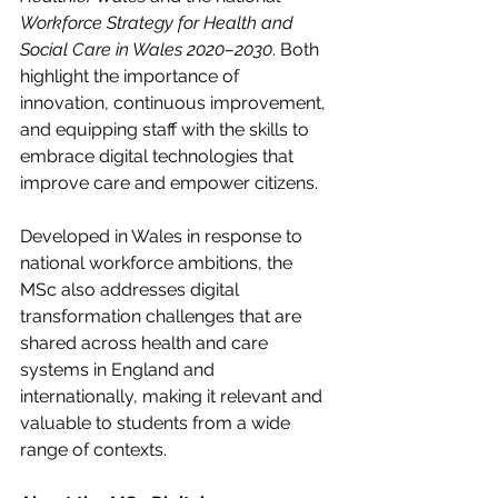
Workforce Strategy for Health and 
Social Care in Wales 2020–2030
. Both 
highlight the importance of 
innovation, continuous improvement, 
and equipping staff with the skills to 
embrace digital technologies that 
improve care and empower citizens. 
Developed in Wales in response to 
national workforce ambitions, the 
MSc also addresses digital 
transformation challenges that are 
shared across health and care 
systems in England and 
internationally, making it relevant and 
valuable to students from a wide 
range of contexts.