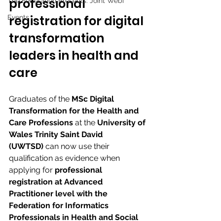
professional 
The Federation Presents: Joint Webi
registration for digital 
Events
transformation 
leaders in health and 
care 
Graduates of the 
MSc Digital 
Transformation for the Health and 
Care Professions
 at the 
University of 
Wales Trinity Saint David 
(UWTSD)
 can now use their 
qualification as evidence when 
applying for 
professional 
registration at Advanced 
Practitioner level with the 
Federation for Informatics 
Professionals in Health and Social 