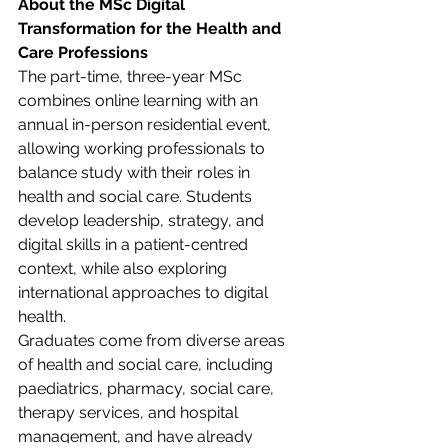
About the MSc Digital 
Transformation for the Health and 
Care Professions
The part-time, three-year MSc 
combines online learning with an 
annual in-person residential event, 
allowing working professionals to 
balance study with their roles in 
health and social care. Students 
develop leadership, strategy, and 
digital skills in a patient-centred 
context, while also exploring 
international approaches to digital 
health. 
Graduates come from diverse areas 
of health and social care, including 
paediatrics, pharmacy, social care, 
therapy services, and hospital 
management, and have already 