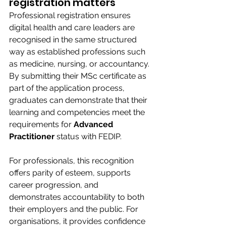
registration matters 
Professional registration ensures 
digital health and care leaders are 
recognised in the same structured 
way as established professions such 
as medicine, nursing, or accountancy. 
By submitting their MSc certificate as 
part of the application process, 
graduates can demonstrate that their 
learning and competencies meet the 
requirements for 
Advanced 
Practitioner
 status with FEDIP. 
For professionals, this recognition 
offers parity of esteem, supports 
career progression, and 
demonstrates accountability to both 
their employers and the public. For 
organisations, it provides confidence 