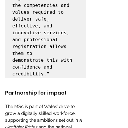
the competencies and 
values required to 
deliver safe, 
effective, and 
innovative services, 
and professional 
registration allows 
them to 
demonstrate this with 
confidence and 
credibility.”
Partnership for impact 
The MSc is part of Wales’ drive to 
grow a digitally skilled workforce, 
supporting the ambitions set out in 
A 
Healthier Wales
 and the national 