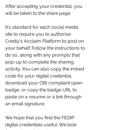
After accepting your credential, you 
will be taken to the share page.  
It's standard for each social media 
site to require you to authorize 
Credly's Acclaim Platform to post on 
your behalf. Follow the instructions to 
do so, along with any prompts that 
pop-up to complete the sharing 
activity. You can also copy the imbed 
code for your digital credential, 
download your OBI compliant open 
badge, or copy the badge URL to 
paste on a resume or a link through 
an email signature. 
We hope that you find the FEDIP 
digital credentials useful. We look 