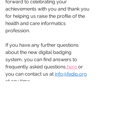
forward to celebrating your 
achievements with you and thank you 
for helping us raise the profile of the 
health and care informatics 
profession.  
If you have any further questions 
about the new digital badging 
system, you can find answers to 
frequently asked questions
 here 
or 
you can contact us at 
info@fedip.org
at any time.  
Career Advice
health informatics
NHS