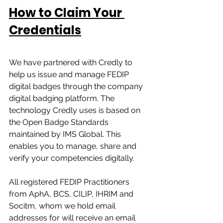
How to Claim Your 
Credentials
We have partnered with Credly to 
help us issue and manage FEDIP 
digital badges through the company 
digital badging platform. The 
technology Credly uses is based on 
the Open Badge Standards 
maintained by IMS Global. This 
enables you to manage, share and 
verify your competencies digitally. 
All registered FEDIP Practitioners 
from AphA, BCS, CILIP, IHRIM and 
Socitm, whom we hold email 
addresses for will receive an email 