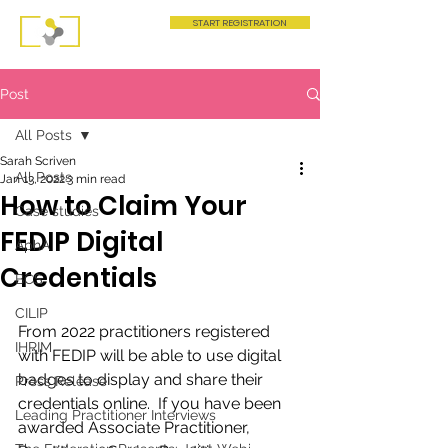
START REGISTRATION
Post
All Posts
Sarah Scriven
All Posts
Jan 13, 2022
3 min read
How to Claim Your
Case studies
FEDIP Digital
AphA
Credentials
BCS
CILIP
From 2022 practitioners registered 
IHRIM
with FEDIP will be able to use digital 
badges to display and share their 
Press Release
credentials online.  If you have been 
Leading Practitioner Interviews
awarded Associate Practitioner, 