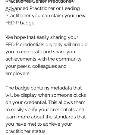
The Federation Presents: Joint Webi
Practitioner, Senior Practitioner, 
Advanced Practitioner or Leading 
Events
Practitioner you can claim your new 
FEDIP badge. 
We hope that easily sharing your 
FEDIP credentials digitally will enable 
you to celebrate and share your 
achievements with the community, 
your peers, colleagues and 
employers.  
The badge contains metadata that 
will be display when someone clicks 
on your credential. This allows them 
to easily verify your credentials and 
learn more about the standards that 
you have met to achieve your 
practitioner status. 