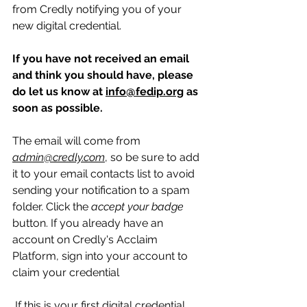
from Credly notifying you of your 
new digital credential.  
If you have not received an email 
and think you should have, please 
do let us know at 
info@fedip.org
 as 
soon as possible.  
The email will come from 
admin@credly.com
, so be sure to add 
it to your email contacts list to avoid 
sending your notification to a spam 
folder. Click the 
accept your badge
button. If you already have an 
account on Credly's Acclaim 
Platform, sign into your account to 
claim your credential 
 If this is your first digital credential 