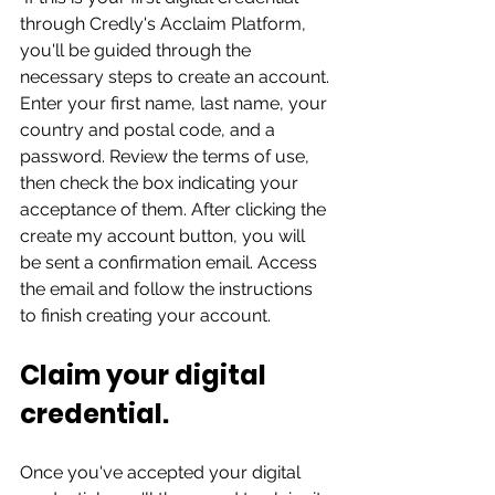
through Credly's Acclaim Platform, 
you'll be guided through the 
necessary steps to create an account. 
Enter your first name, last name, your 
country and postal code, and a 
password. Review the terms of use, 
then check the box indicating your 
acceptance of them. After clicking the 
create my account button, you will 
be sent a confirmation email. Access 
the email and follow the instructions 
to finish creating your account.  
Claim your digital 
credential. 
Once you've accepted your digital 