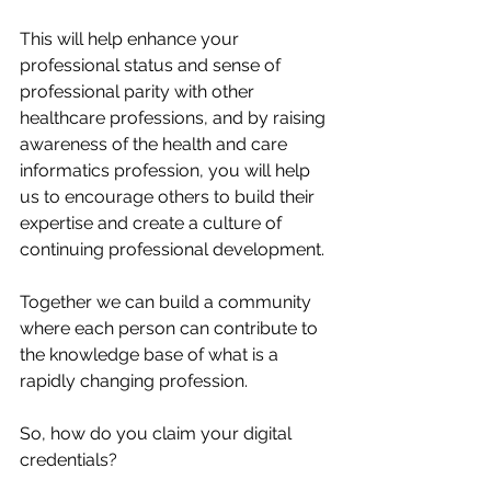
This will help enhance your 
professional status and sense of 
professional parity with other 
healthcare professions, and by raising 
awareness of the health and care 
informatics profession, you will help 
us to encourage others to build their 
expertise and create a culture of 
continuing professional development. 
Together we can build a community 
where each person can contribute to 
the knowledge base of what is a 
rapidly changing profession. 
So, how do you claim your digital 
credentials?  