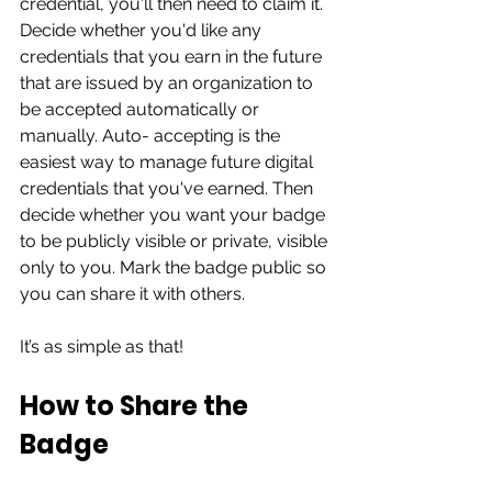
credential, you'll then need to claim it. 
Decide whether you'd like any 
credentials that you earn in the future 
that are issued by an organization to 
be accepted automatically or 
manually. Auto- accepting is the 
easiest way to manage future digital 
credentials that you've earned. Then 
decide whether you want your badge 
to be publicly visible or private, visible 
only to you. Mark the badge public so 
you can share it with others. 
It’s as simple as that!  
How to Share the 
Badge