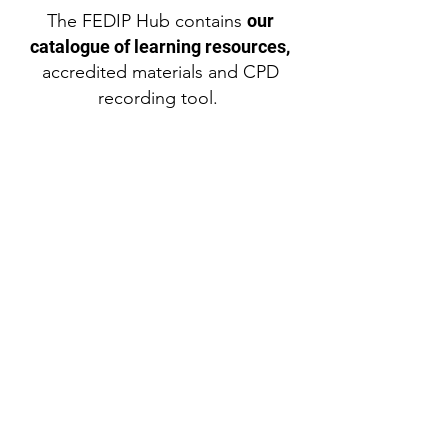
The FEDIP Hub contains
our
catalogue of learning resources,
accredited materials and CPD
recording tool.