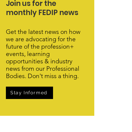
Join us for the
monthly FEDIP news
Get the latest news on how
we are advocating for the
future of the profession+
events, learning
opportunities & industry
news from our Professional
Bodies. Don't miss a thing.
Stay Informed