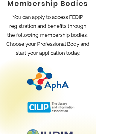
Membership Bodies
You can apply to access FEDIP
registration and benefits through
the following membership bodies.
Choose your Professional Body and
start your application today.