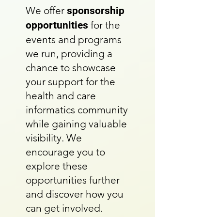
We offer
sponsorship
for the
opportunities
events and programs
we run, providing a
chance to showcase
your support for the
health and care
informatics community
while gaining valuable
visibility. We
encourage you to
explore these
opportunities further
and discover how you
can get involved.