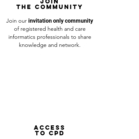
JOIN
THE COMMUNITY
Join our
invitation only community
of registered health and care
informatics professionals to share
knowledge and network.
Access
to CPD