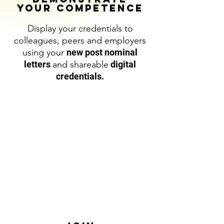
YOUR COMPETENCE
Display your credentials to
colleagues, peers and employers
using your
new post nominal
letters
and shareable
digital
credentials.