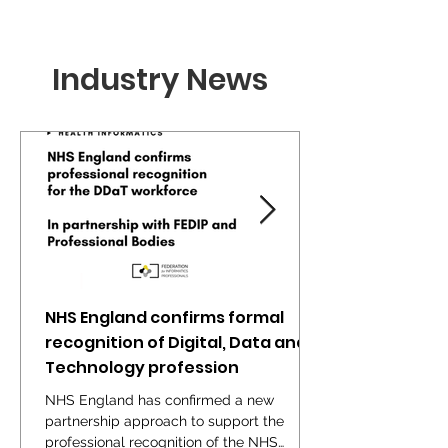
Industry News
NHS England confirms formal
recognition of Digital, Data and
Technology profession
NHS England has confirmed a new
partnership approach to support the
professional recognition of the NHS