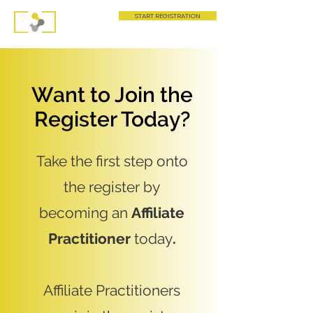
START REGISTRATION
Want to Join the
Register Today?
Take the first step onto
the register by
becoming an
Affiliate
Practitioner
today
.
Affiliate Practitioners