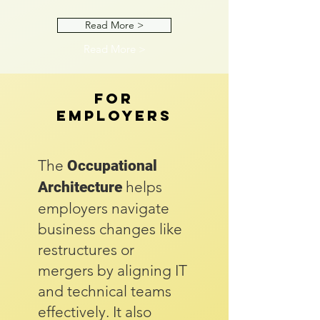
Read More >
Read More >
FOR
EMPLOYERS
The
Occupational
helps
Architecture
employers navigate
business changes like
restructures or
mergers by aligning IT
and technical teams
effectively. It also