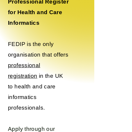
Professional Register
for Health and Care
Informatics
FEDIP is the only
organisation that offers
professional
registration
in the UK
to health and care
informatics
professionals.
Apply through our