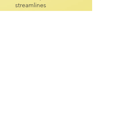
streamlines
recruitment, aiding in
identifying required
skills, shaping job
adverts, and
supporting interview
processes.
Read More >
FOR EDUCATORS
Accreditation for
Higher Education &