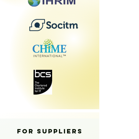
FOR SUPPLIERS