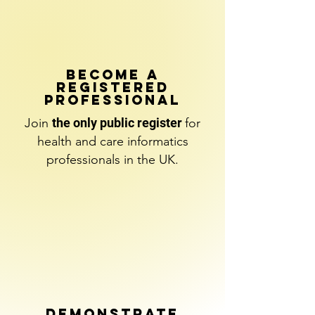
BECOME A
REGISTERED
PROFESSIONAL
Join
the only public register
for
health and care informatics
professionals
in the UK.
DEMONSTRATE