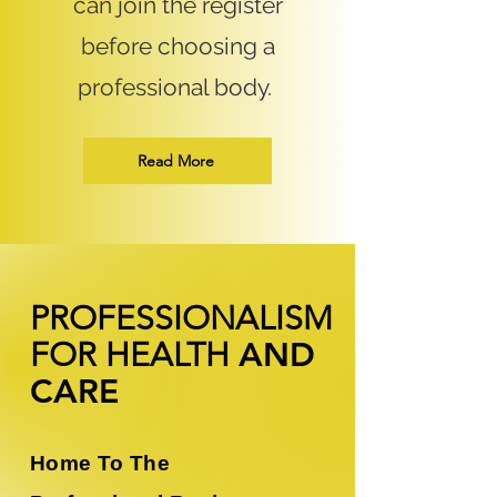
can join the register
before choosing a
professional body.
Read More
PROFESSIONALISM
FOR
HEALTH
AND
CARE
Home To The