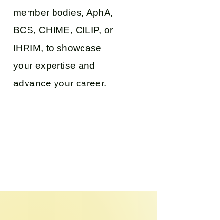
member bodies, AphA,
BCS, CHIME, CILIP, or
IHRIM, to showcase
your expertise and
advance your career.