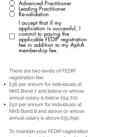
Advanced Practitioner
Leading Practitioner
Re-validation
I accept that if my
application is successful, I
commit to paying the
applicable FEDIP registration
fee in addition to my AphA
membership fee.
There are two levels of FEDIP
registration fee:
£36 per annum for individuals at
NHS Band 7 and below or whose
annual salary is below £54,710.
£50 per annum for individuals at
NHS Band 8 and above or whose
annual salary is above £55,690.
To maintain your FEDIP registration