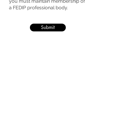
you must maintain membership of
a FEDIP professional body.
Submit