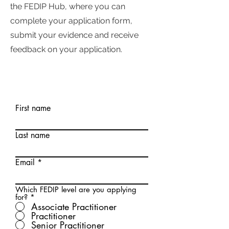
the FEDIP Hub, where you can
complete your application form,
submit your evidence and receive
feedback on your application.
First name
Last name
Email
Which FEDIP level are you applying
for?
*
Associate Practitioner
Practitioner
Senior Practitioner