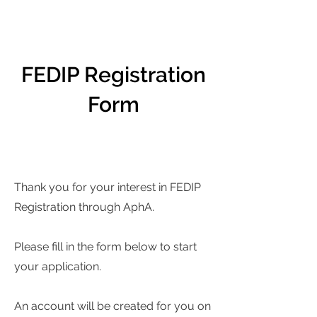
FEDIP Registration
Form
Thank you for your interest in FEDIP
Registration through AphA.
Please fill in the form below to start
your application.
An account will be created for you on