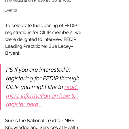
The Federation Presents: Joint Webi
Events
To celebrate the opening of FEDIP 
registrations for CILIP members, we 
were delighted to interview FEDIP 
Leading Practitioner Sue Lacey-
Bryant. 
PS If you are interested in 
registering for FEDIP through 
CILIP, you might like to 
read 
more information on how to 
register here. 
Sue is the National Lead for NHS 
Knowledge and Services at Health 