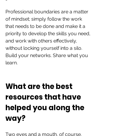
Professional boundaries are a matter 
of mindset; simply follow the work 
that needs to be done and make it a 
priority to develop the skills you need, 
and work with others effectively,  
without locking yourself into a silo. 
Build your networks. Share what you 
learn.  
What are the best 
resources that have 
helped you along the 
way?  
Two eyes and a mouth, of course. 