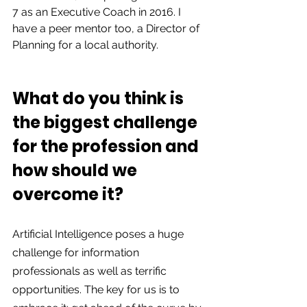
7 as an Executive Coach in 2016. I 
have a peer mentor too, a Director of 
Planning for a local authority.  
What do you think is 
the biggest challenge 
for the profession and 
how should we 
overcome it?  
Artificial Intelligence poses a huge 
challenge for information 
professionals as well as terrific 
opportunities. The key for us is to 