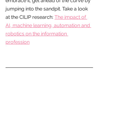
embrace it; get ahead of the curve by 
jumping into the sandpit. Take a look 
at the CILIP research: 
The impact of 
AI, machine learning, automation and 
robotics on the information 
profession