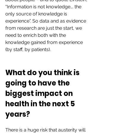
“Information is not knowledge…. the 
only source of knowledge is 
experience”. So data and as evidence 
from research are just the start, we 
need to enrich both with the 
knowledge gained from experience 
(by staff, by patients). 
What do you think is 
going to have the 
biggest impact on 
health in the next 5 
years?  
There is a huge risk that austerity will 