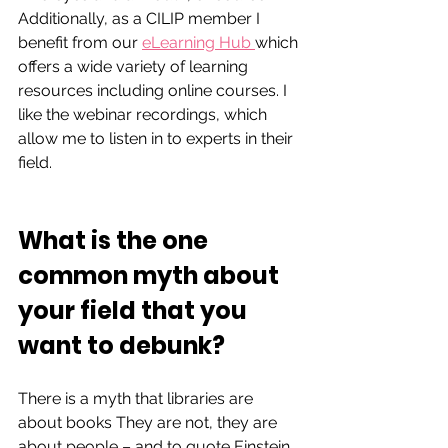
Additionally, as a CILIP member I 
benefit from our 
eLearning Hub 
which 
offers 
a wide variety of learning 
resources including online courses. I 
like the webinar recordings, which 
allow me to listen in to experts in their 
field.
What is the one 
common myth about 
your field that you 
want to debunk?  
There is a myth that libraries are 
about books They are not, they are 
about people – and to quote Einstein, 