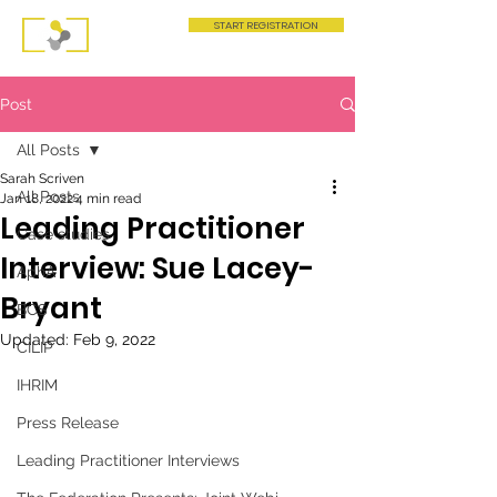
START REGISTRATION
Post
All Posts
Sarah Scriven
All Posts
Jan 18, 2022
4 min read
Leading Practitioner
Case studies
Interview: Sue Lacey-
AphA
Bryant
BCS
Updated:
Feb 9, 2022
CILIP
IHRIM
Press Release
Leading Practitioner Interviews