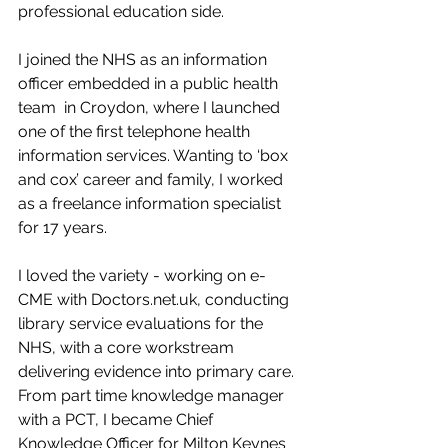
professional education side. 
I joined the NHS as an information 
officer embedded in a public health 
team  in Croydon, where I launched 
one of the first telephone health 
information services. Wanting to ‘box 
and cox’ career and family, I worked 
as a freelance information specialist 
for 17 years. 
I loved the variety - working on e-
CME with Doctors.net.uk, conducting 
library service evaluations for the 
NHS, with a core workstream 
delivering evidence into primary care. 
From part time knowledge manager 
with a PCT, I became Chief 
Knowledge Officer for Milton Keynes 