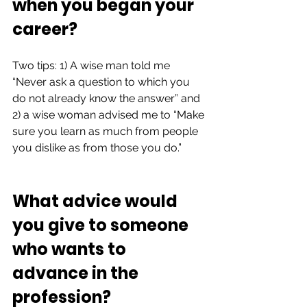
when you began your 
career?   
Two tips: 1) A wise man told me 
“Never ask a question to which you 
do not already know the answer” and 
2) a wise woman advised me to “Make 
sure you learn as much from people 
you dislike as from those you do.”  
What advice would 
you give to someone 
who wants to 
advance in the 
profession? 