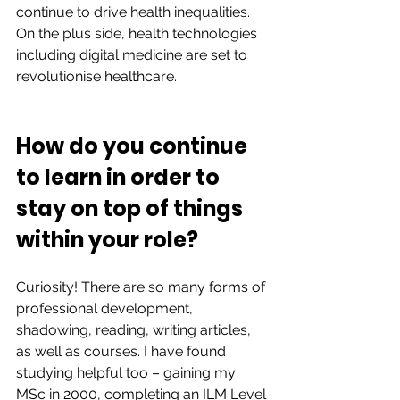
continue to drive health inequalities. 
On the plus side, health technologies 
including digital medicine are set to 
revolutionise healthcare.  
How do you continue 
to learn in order to 
stay on top of things 
within your role?  
Curiosity! There are so many forms of 
professional development, 
shadowing, reading, writing articles, 
as well as courses. I have found 
studying helpful too – gaining my 
MSc in 2000, completing an ILM Level 