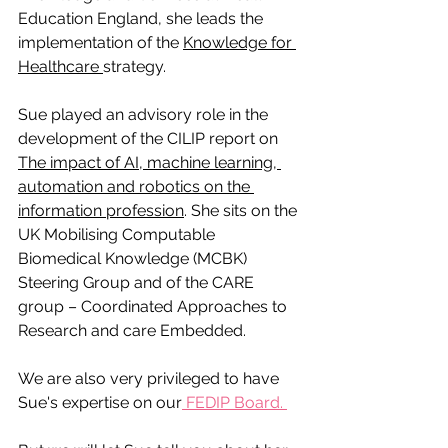
Education England, she leads the 
implementation of the 
Knowledge for 
Healthcare 
strategy.  
Sue played an advisory role in the 
development of the CILIP report on 
The impact of AI, machine learning, 
automation and robotics on the 
information profession
. She sits on the 
UK Mobilising Computable 
Biomedical Knowledge (MCBK) 
Steering Group and of the CARE 
group – Coordinated Approaches to 
Research and care Embedded. 
We are also very privileged to have 
Sue's expertise on our
 FEDIP Board. 