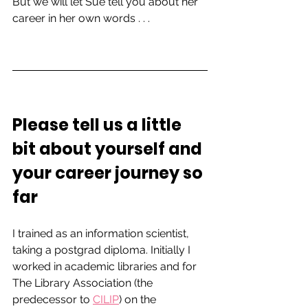
But we will let Sue tell you about her 
career in her own words . . . 
Please tell us a little 
bit about yourself and 
your career journey so 
far   
I trained as an information scientist, 
taking a postgrad diploma. Initially I 
worked in academic libraries and for 
The Library Association (the 
predecessor to 
CILIP
) on the 