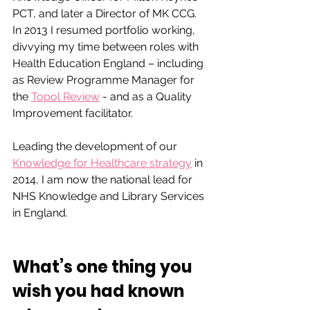
PCT, and later a Director of MK CCG. 
In 2013 I resumed portfolio working, 
divvying my time between roles with 
Health Education England – including 
as Review Programme Manager for 
the 
Topol Review
 - and as a Quality 
Improvement facilitator. 
Leading the development of our 
Knowledge for Healthcare strategy
 in 
2014, I am now the national lead for 
NHS Knowledge and Library Services 
in England.
What’s one thing you 
wish you had known 