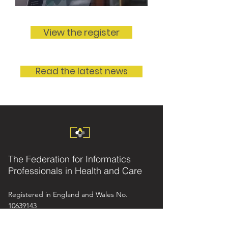
View the register
Read the latest news
The Federation for Informatics
Professionals in Health and Care
Registered in England and Wales No.
10639143
info@fedip.org