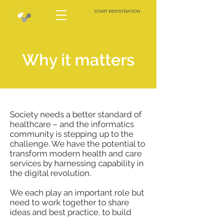
START REGISTRATION
Why it matters
Society needs a better standard of
healthcare – and the informatics
community is stepping up to the
challenge. We have the potential to
transform modern health and care
services by harnessing capability in
the digital revolution.
We each play an important role but
need to work together to share
ideas and best practice, to build