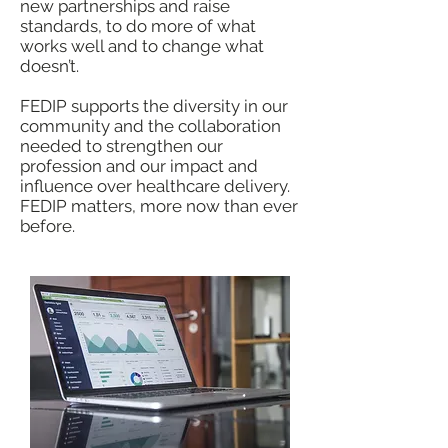
new partnerships and raise
standards, to do more of what
works well and to change what
doesn’t.
FEDIP supports the diversity in our
community and the collaboration
needed to strengthen our
profession and our impact and
influence over healthcare delivery.
FEDIP matters, more now than ever
before.