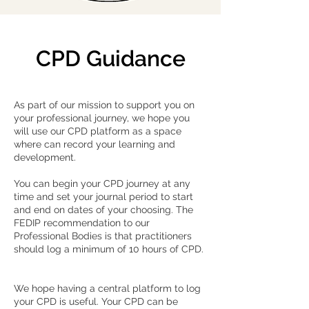
CPD Guidance
As part of our mission to support you on
your professional journey, we hope you
will use our CPD platform as a space
where can record your learning and
development.
You can begin your CPD journey at any
time and set your journal period to start
and end on dates of your choosing. The
FEDIP recommendation to our
Professional Bodies is that practitioners
should log a minimum of 10 hours of CPD.
We hope having a central platform to log
your CPD is useful. Your CPD can be