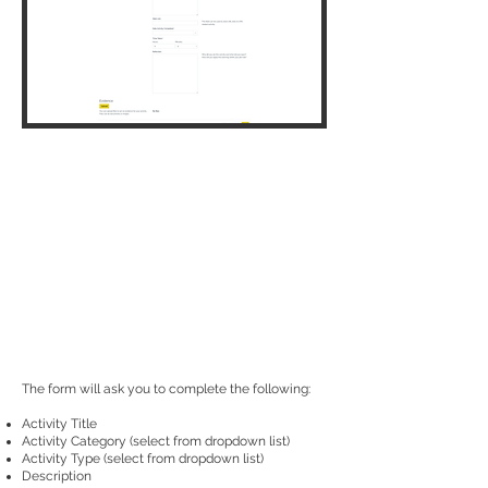
The form will ask you to complete the following:
Activity Title
Activity Category (select from dropdown list)
Activity Type (select from dropdown list)
Description