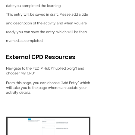
date you completed the learning.
This entry will be saved in draft. Please add a title
and description of the activity and when you are
ready you can save the entry, which will be then
marked as completed.
External CPD Resources
Navigate to the FEDIP Hub (“hub.fedip.org”) and
choose “
My CPD
”
From this page, you can choose “Add Entry” which
will take you to the page where can update your
activity details.