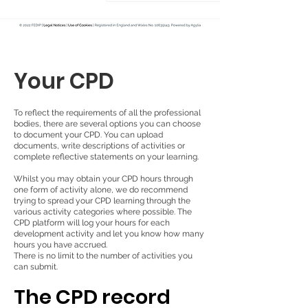
Your CPD
To reflect the requirements of all the professional
bodies, there are several options you can choose
to document your CPD. You can upload
documents, write descriptions of activities or
complete reflective statements on your learning.
Whilst you may obtain your CPD hours through
one form of activity alone, we do recommend
trying to spread your CPD learning through the
various activity categories where possible. The
CPD platform will log your hours for each
development activity and let you know how many
hours you have accrued.
There is no limit to the number of activities you
can submit.
The CPD record