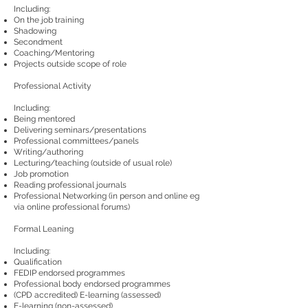
Including:
On the job training
Shadowing
Secondment
Coaching/Mentoring
Projects outside scope of role
Professional Activity
Including:
Being mentored
Delivering seminars/presentations
Professional committees/panels
Writing/authoring
Lecturing/teaching (outside of usual role)
Job promotion
Reading professional journals
Professional Networking (in person and online eg
via online professional forums)
Formal Leaning
Including:
Qualification
FEDIP endorsed programmes
Professional body endorsed programmes
(CPD accredited) E-learning (assessed)
E-learning (non-assessed)