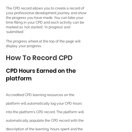
The CPD record allows you to create a record of
your professional development journey and show
the progress you have made. You can take your
time filling in your CPD and each activity can be
marked as ‘not started’, ‘in progress’ and
‘submitted’.
The progress wheel at the top of the page will
display your progress.
How To Record CPD
CPD Hours Earned on the
platform
Accredited CPD learning resources on the
platform will automatically log your CPD hours
into the platform's CPD record. The platform will
automatically populate the CPD record with the
description of the learning, hours spent and the