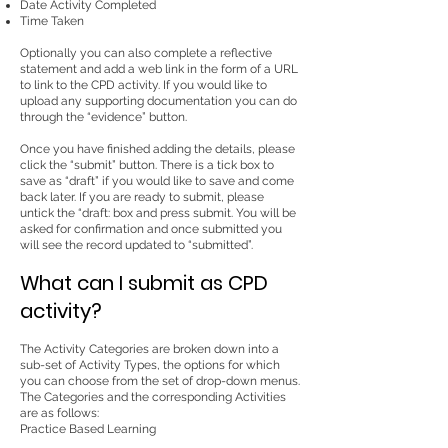
Date Activity Completed
Time Taken
Optionally you can also complete a reflective
statement and add a web link in the form of a URL
to link to the CPD activity. If you would like to
upload any supporting documentation you can do
through the “evidence” button.
Once you have finished adding the details, please
click the “submit” button. There is a tick box to
save as “draft” if you would like to save and come
back later. If you are ready to submit, please
untick the “draft: box and press submit. You will be
asked for confirmation and once submitted you
will see the record updated to “submitted”.
What can I submit as CPD
activity?
The Activity Categories are broken down into a
sub-set of Activity Types, the options for which
you can choose from the set of drop-down menus.
The Categories and the corresponding Activities
are as follows:
Practice Based Learning