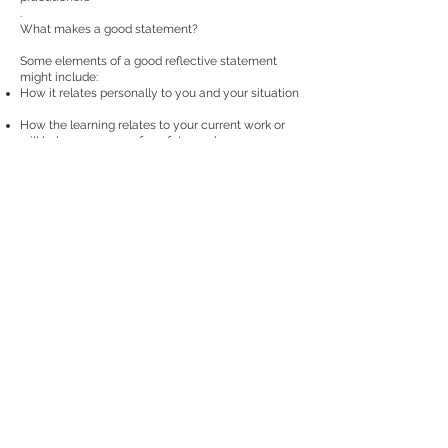
.
What makes a good statement?
Some elements of a good reflective statement
might include:
How it relates personally to you and your situation
How the learning relates to your current work or
will help you prepare for a future role
Describes the content and method of learning
Documents how your knowledge and skills have
been developed as a result of this activity
How you might implement these new skills in the
future
Is an average of 300-400 words
Poor statements might include the following:
A statement that is mostly or wholly descriptive of
the learning content only
Had no application or link to your current or future
role
Does not explain how the learning has improved
your current skills or knowledge
Does not link to health informatics competencies