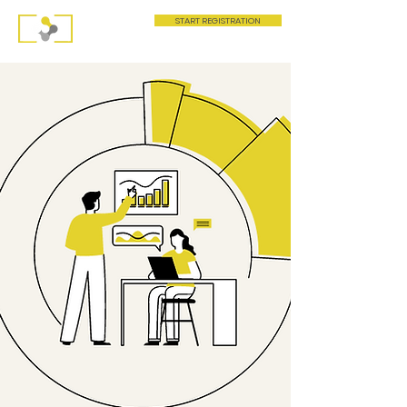
START REGISTRATION