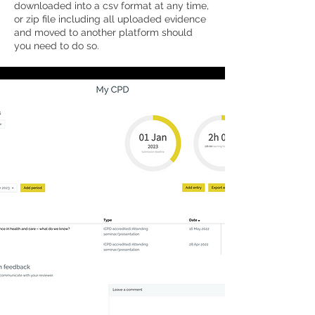
downloaded into a csv format at any time,
or zip file including all uploaded evidence
and moved to another platform should
you need to do so.