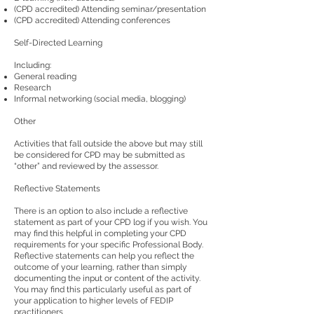
(CPD accredited) Attending seminar/presentation
(CPD accredited) Attending conferences
Self-Directed Learning
Including:
General reading
Research
Informal networking (social media, blogging)
Other
Activities that fall outside the above but may still
be considered for CPD may be submitted as
“other” and reviewed by the assessor.
Reflective Statements
There is an option to also include a reflective
statement as part of your CPD log if you wish. You
may find this helpful in completing your CPD
requirements for your specific Professional Body.
Reflective statements can help you reflect the
outcome of your learning, rather than simply
documenting the input or content of the activity.
You may find this particularly useful as part of
your application to higher levels of FEDIP
practitioners